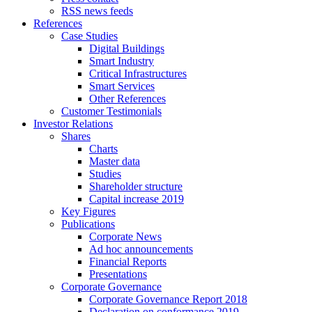
RSS news feeds
References
Case Studies
Digital Buildings
Smart Industry
Critical Infrastructures
Smart Services
Other References
Customer Testimonials
Investor Relations
Shares
Charts
Master data
Studies
Shareholder structure
Capital increase 2019
Key Figures
Publications
Corporate News
Ad hoc announcements
Financial Reports
Presentations
Corporate Governance
Corporate Governance Report 2018
Declaration on conformance 2019