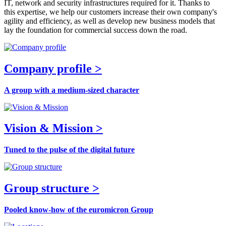
IT, network and security infrastructures required for it. Thanks to
this expertise, we help our customers increase their own company's
agility and efficiency, as well as develop new business models that
lay the foundation for commercial success down the road.
Company profile >
A group with a medium-sized character
Vision & Mission >
Tuned to the pulse of the digital future
Group structure >
Pooled know-how of the euromicron Group