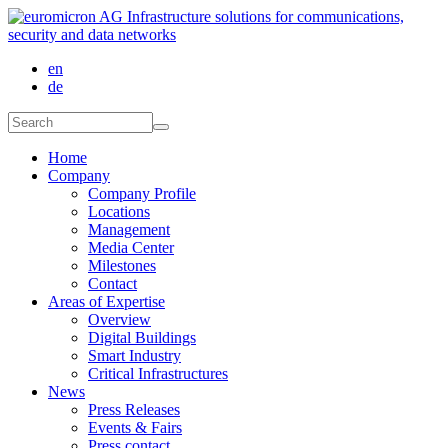
Skip to main content
en
de
Search form
Search
Home
Company
Company Profile
Locations
Management
Media Center
Milestones
Contact
Areas of Expertise
Overview
Digital Buildings
Smart Industry
Critical Infrastructures
News
Press Releases
Events & Fairs
Press contact