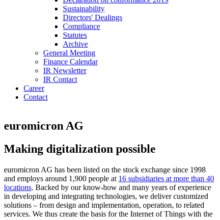
Sustainability
Directors' Dealings
Compliance
Statutes
Archive
General Meeting
Finance Calendar
IR Newsletter
IR Contact
Career
Contact
euromicron AG
Making digitalization possible
euromicron AG has been listed on the stock exchange since 1998
and employs around 1,900 people at
16 subsidiaries at more than 40
locations
. Backed by our know-how and many years of experience
in developing and integrating technologies, we deliver customized
solutions – from design and implementation, operation, to related
services. We thus create the basis for the Internet of Things with the