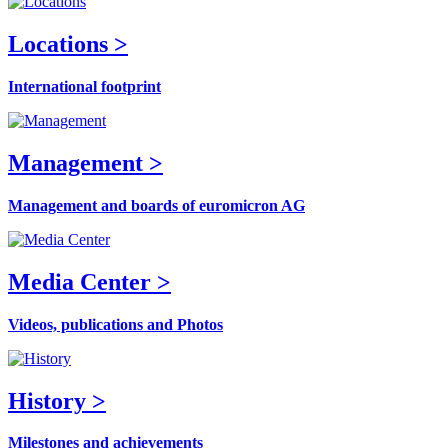
Locations >
International footprint
Management >
Management and boards of euromicron AG
Media Center >
Videos, publications and Photos
History >
Milestones and achievements