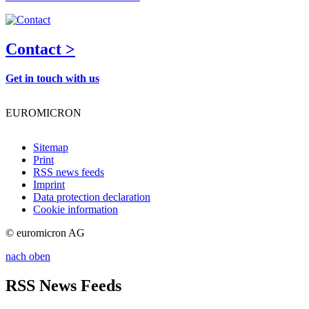
Contact >
Get in touch with us
EUROMICRON
Sitemap
Print
RSS news feeds
Imprint
Data protection declaration
Cookie information
© euromicron AG
nach oben
RSS News Feeds