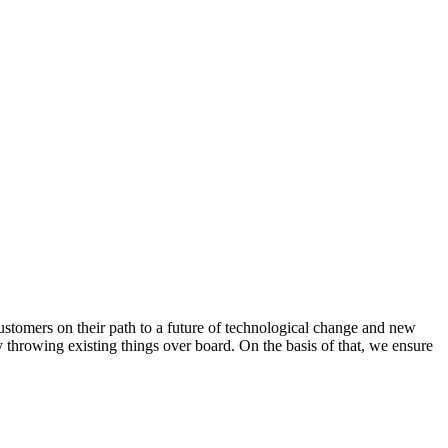
ustomers on their path to a future of technological change and new
throwing existing things over board. On the basis of that, we ensure