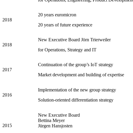
20 years euromicron
2018
20 years of future experience
New Executive Board Jörn Trierweiler
2018
for Operations, Strategy and IT
Continuation of the group’s IoT strategy
2017
Market development and building of expertise
Implementation of the new group strategy
2016
Solution-oriented differentiation strategy
New Executive Board
Bettina Meyer
2015
Jürgen Hansjosten