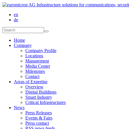
Skip to main content
en
de
Search form
Search
Home
Company
Company Profile
Locations
Management
Media Center
Milestones
Contact
Areas of Expertise
Overview
Digital Buildings
Smart Industry
Critical Infrastructures
News
Press Releases
Events & Fairs
Press contact
RSS news feeds