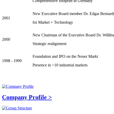
Comprehensive footprint in Germany
New Executive Board member Dr. Edgar Bernard
2001
for Market + Technology
New Chairman of the Executive Board Dr. Williba
2000
Strategic realignment
Foundation and IPO on the Neuer Markt
1998 - 1999
Presence in >10 industrial markets
Company Profile >