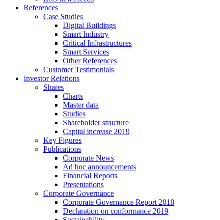
References
Case Studies
Digital Buildings
Smart Industry
Critical Infrastructures
Smart Services
Other References
Customer Testimonials
Investor Relations
Shares
Charts
Master data
Studies
Shareholder structure
Capital increase 2019
Key Figures
Publications
Corporate News
Ad hoc announcements
Financial Reports
Presentations
Corporate Governance
Corporate Governance Report 2018
Declaration on conformance 2019
Sustainability