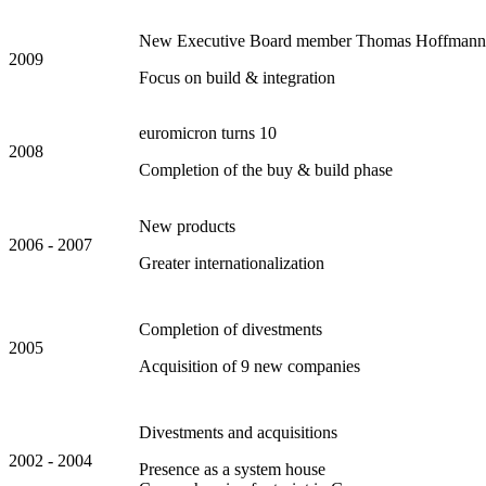
New Executive Board member Thomas Hoffmann
2009
Focus on build & integration
euromicron turns 10
2008
Completion of the buy & build phase
New products
2006 - 2007
Greater internationalization
Completion of divestments
2005
Acquisition of 9 new companies
Divestments and acquisitions
2002 - 2004
Presence as a system house