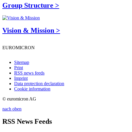
Group Structure >
Vision & Mission >
EUROMICRON
Sitemap
Print
RSS news feeds
Imprint
Data protection declaration
Cookie information
© euromicron AG
nach oben
RSS News Feeds