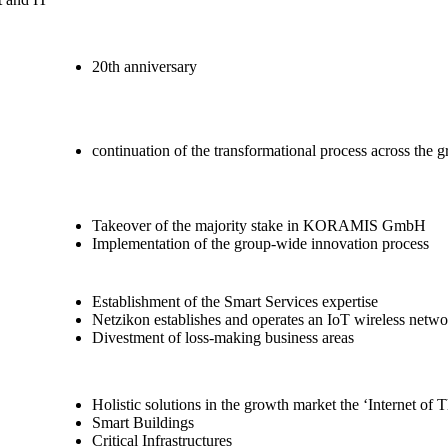
20th anniversary
continuation of the transformational process across the 
Takeover of the majority stake in KORAMIS GmbH
Implementation of the group-wide innovation process
Establishment of the Smart Services expertise
Netzikon establishes and operates an IoT wireless netw
Divestment of loss-making business areas
Holistic solutions in the growth market the ‘Internet of 
Smart Buildings
Critical Infrastructures