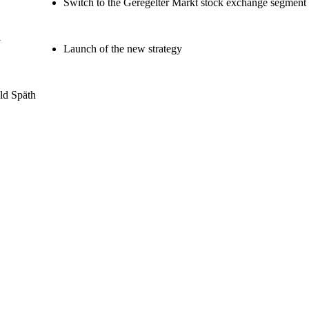
Switch to the Geregelter Markt stock exchange segment
i
Launch of the new strategy
ld Späth