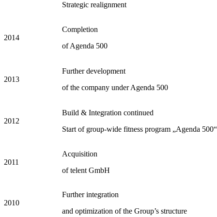
Strategic realignment
Completion
2014
of Agenda 500
Further development
2013
of the company under Agenda 500
Build & Integration continued
2012
Start of group-wide fitness program „Agenda 500“
Acquisition
2011
of telent GmbH
Further integration
2010
and optimization of the Group’s structure