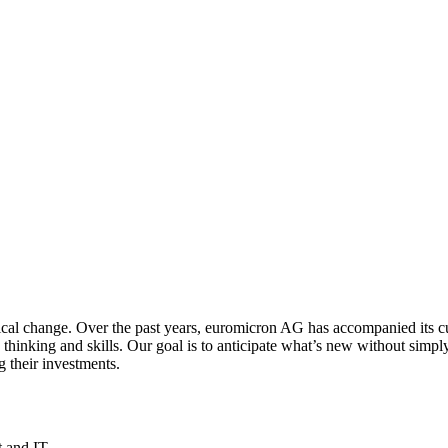
ogical change. Over the past years, euromicron AG has accompanied its c
nking and skills. Our goal is to anticipate what’s new without simply 
g their investments.
t and IT