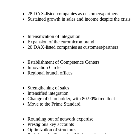
28 DAX-listed companies as customers/partners
Sustained growth in sales and income despite the crisis
Intensification of integration
Expansion of the euromicron brand
20 DAX-listed companies as customers/partners
Establishment of Competence Centers
Innovation Circle
Regional branch offices
Strengthening of sales
Intensified integration
Change of shareholder, with 80-90% free float
Move to the Prime Standard
Rounding out of network expertise
Prestigious key accounts
Optimization of structures