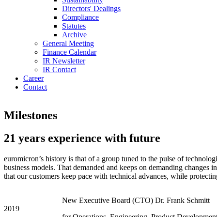
Directors' Dealings
Compliance
Statutes
Archive
General Meeting
Finance Calendar
IR Newsletter
IR Contact
Career
Contact
Milestones
21 years experience with future
euromicron’s history is that of a group tuned to the pulse of technol
business models. That demanded and keeps on demanding changes in thi
that our customers keep pace with technical advances, while protectin
New Executive Board (CTO) Dr. Frank Schmitt
2019
for Operations, Engineering, Product Developmen