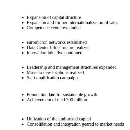
Expansion of capital structure
Expansion and further internationalization of sales
Competence center expanded
euromicron networks established
Data Center Infrastructure realized
Innovation initiative continued
Leadership and management structures expanded
Move to new locations realized
Start qualification campaign
Foundation laid for sustainable growth
Achievement of the €300 million
Utilization of the authorized capital
Consolidation and integration geared to market needs